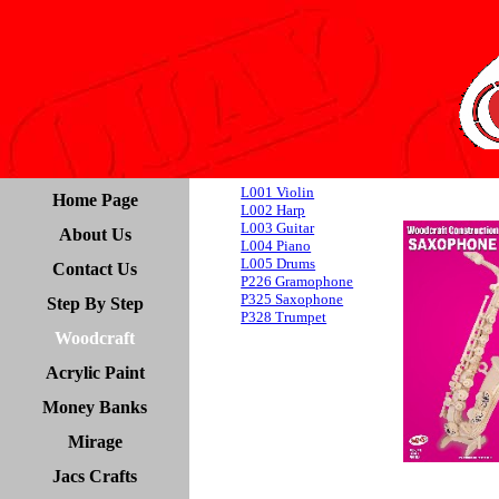
L001 Violin
Home Page
L002 Harp
L003 Guitar
About Us
L004 Piano
L005 Drums
Contact Us
P226 Gramophone
P325 Saxophone
Step By Step
P328 Trumpet
Woodcraft
Acrylic Paint
Money Banks
Mirage
Jacs Crafts