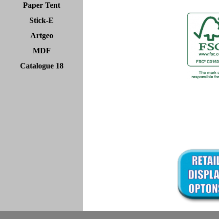
Paper Tent
Stick-E
Artgeo
MDF
Catalogue 18