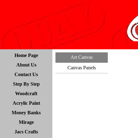
Home Page
Art Canvas
About Us
Canvas Panels
Contact Us
Step By Step
Woodcraft
Acrylic Paint
Money Banks
Mirage
Jacs Crafts