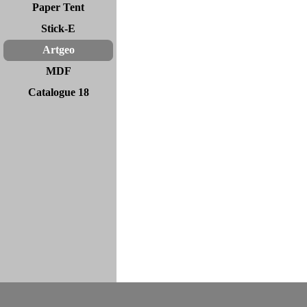
Paper Tent
Stick-E
Artgeo
MDF
Catalogue 18