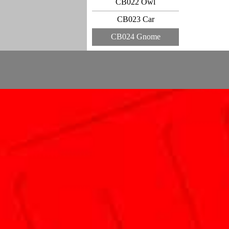
CB022 Owl
CB023 Car
CB024 Gnome