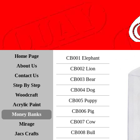
Home Page
CB001 Elephant
About Us
CB002 Lion
Contact Us
CB003 Bear
Step By Step
CB004 Dog
Woodcraft
CB005 Puppy
Acrylic Paint
CB006 Pig
Money Banks
CB007 Cow
Mirage
CB008 Bull
Jacs Crafts