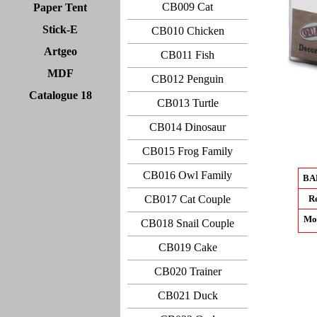
CB009 Cat
Paper Tent
Stick-E
CB010 Chicken
Artgeo
CB011 Fish
MDF
CB012 Penguin
Catalogue 18
CB013 Turtle
CB014 Dinosaur
CB015 Frog Family
CB016 Owl Family
BA
CB017 Cat Couple
Re
Mod
CB018 Snail Couple
CB019 Cake
CB020 Trainer
CB021 Duck