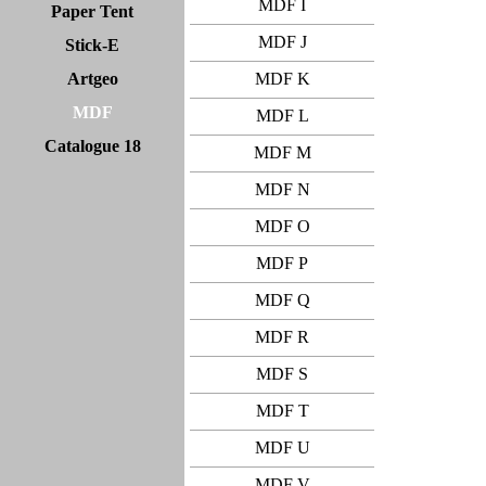
MDF I
Paper Tent
MDF J
Stick-E
Artgeo
MDF K
MDF
MDF L
Catalogue 18
MDF M
MDF N
MDF O
MDF P
MDF Q
MDF R
MDF S
MDF T
MDF U
MDF V