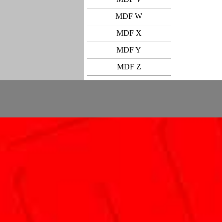
MDF W
MDF X
MDF Y
MDF Z