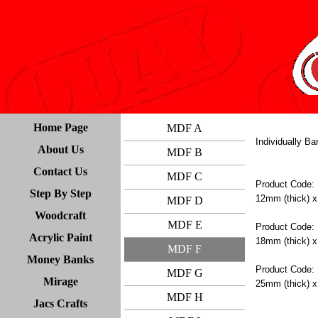
Home Page
MDF A
Individually B
About Us
MDF B
Contact Us
MDF C
Product Code:
Step By Step
12mm (thick) x
MDF D
Woodcraft
MDF E
Product Code:
Acrylic Paint
18mm (thick) x
MDF F
Money Banks
Product Code:
MDF G
Mirage
25mm (thick) x
MDF H
Jacs Crafts