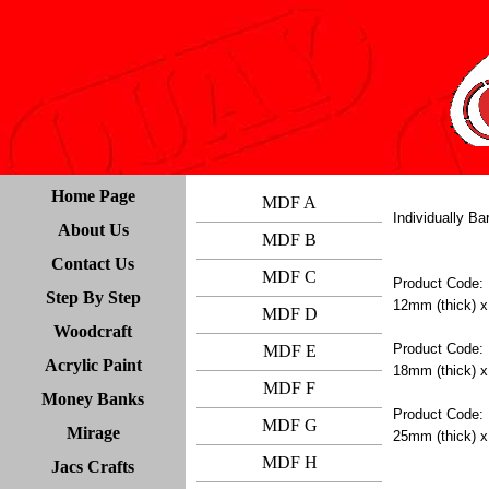
Home Page
MDF A
Individually B
About Us
MDF B
Contact Us
MDF C
Product Code:
Step By Step
12mm (thick) x
MDF D
Woodcraft
Product Code:
MDF E
Acrylic Paint
18mm (thick) x
MDF F
Money Banks
Product Code:
MDF G
Mirage
25mm (thick) x
MDF H
Jacs Crafts