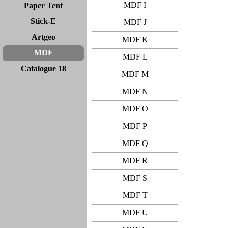
MDF I
Paper Tent
Stick-E
MDF J
Artgeo
MDF K
MDF
MDF L
Catalogue 18
MDF M
MDF N
MDF O
MDF P
MDF Q
MDF R
MDF S
MDF T
MDF U