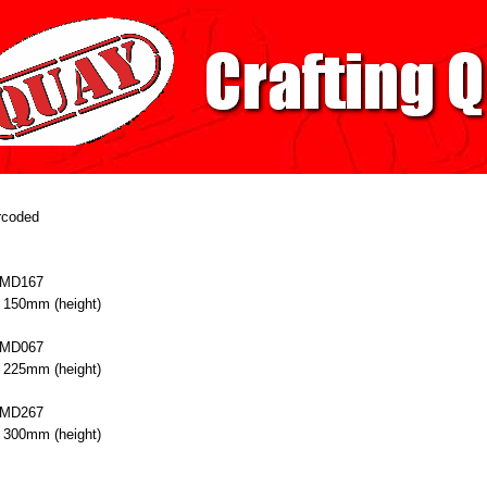
arcoded
 MD167
 150mm (height)
 MD067
 225mm (height)
 MD267
 300mm (height)